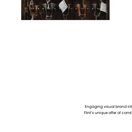
Engaging visual brand inte
Flint’s unique offer of co