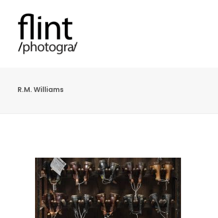
R.M. Williams