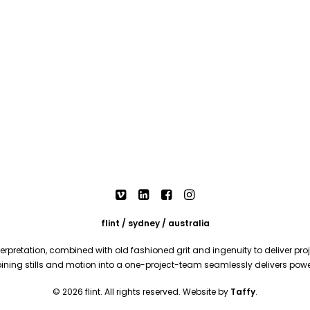
flint / sydney / australia
rpretation, combined with old fashioned grit and ingenuity to deliver proje
mbining stills and motion into a one-project-team seamlessly delivers pow
© 2026 flint. All rights reserved. Website by
Taffy
.