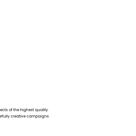
cts of the highest quality.
erfully creative campaigns.