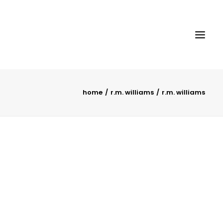
home
r.m. williams
r.m. williams