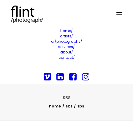
home/
artists/
ai/photography/
services/
about/
contact/
SBS
home
sbs
sbs