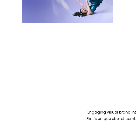
Engaging visual brand inte
Flint’s unique offer of co