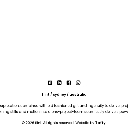
flint / sydney / australia
rpretation, combined with old fashioned grit and ingenuity to deliver proje
mbining stills and motion into a one-project-team seamlessly delivers pow
© 2026 flint. All rights reserved. Website by
Taffy
.