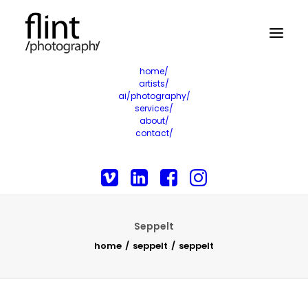
home/
artists/
ai/photography/
services/
about/
contact/
Seppelt
home
seppelt
seppelt