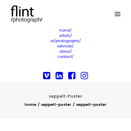
home/
artists/
ai/photography/
services/
about/
contact/
seppelt-Poster
home
seppelt-poster
seppelt-poster