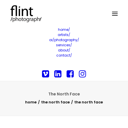
home/
artists/
ai/photography/
services/
about/
contact/
The North Face
home
the north face
the north face