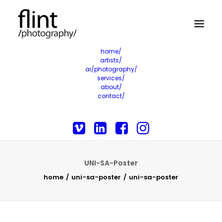
home/
artists/
ai/photography/
services/
about/
contact/
UNI-SA-Poster
home
uni-sa-poster
uni-sa-poster