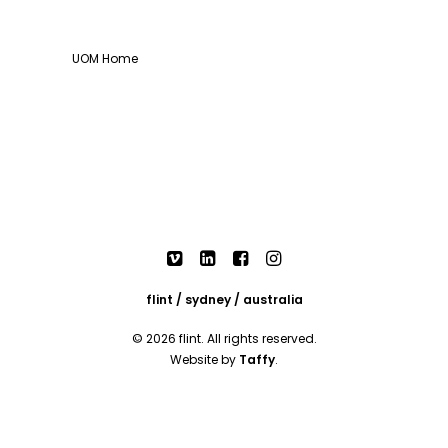
UOM Home
flint / sydney / australia
© 2026 flint. All rights reserved.
Website by
Taffy
.