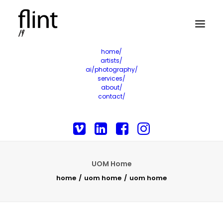
home/
artists/
ai/photography/
services/
about/
contact/
UOM Home
home
uom home
uom home