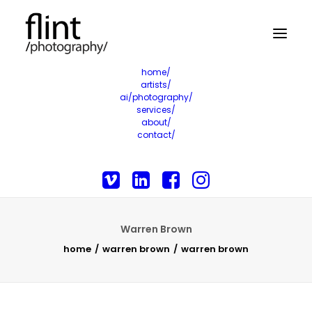
home/
artists/
ai/photography/
services/
about/
contact/
Warren Brown
home
warren brown
warren brown