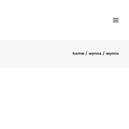
home
wynns
wynns