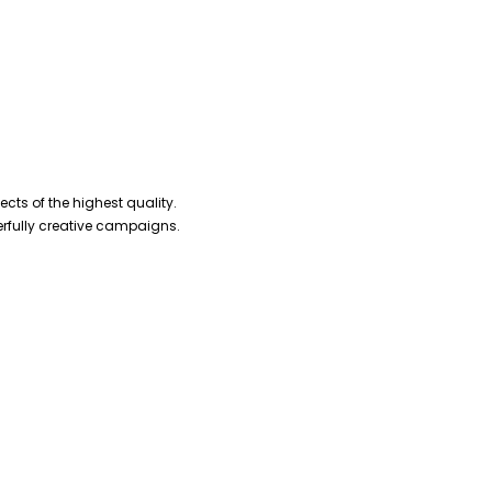
cts of the highest quality.
erfully creative campaigns.