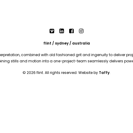
flint / sydney / australia
rpretation, combined with old fashioned grit and ingenuity to deliver proje
mbining stills and motion into a one-project-team seamlessly delivers pow
© 2026 flint. All rights reserved. Website by
Taffy
.