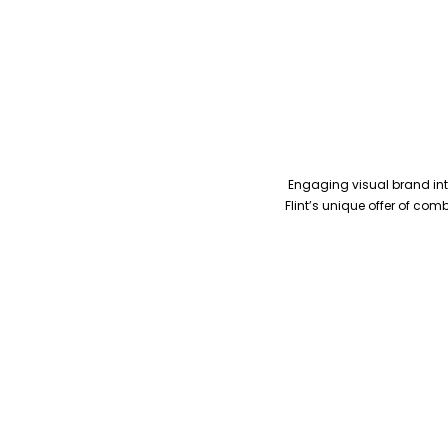
Engaging visual brand inte
Flint’s unique offer of co