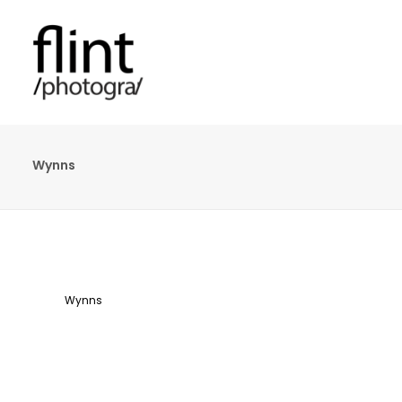
Wynns
Wynns